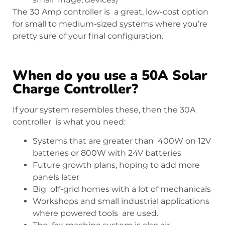
The 30 Amp controller is a great, low-cost option
for small to medium-sized systems where you’re
pretty sure of your final configuration.
When do you use a 50A Solar
Charge Controller?
If your system resembles these, then the 30A
controller is what you need:
Systems that are greater than 400W on 12V
batteries or 800W with 24V batteries
Future growth plans, hoping to add more
panels later
Big off-grid homes with a lot of mechanicals
Workshops and small industrial applications
where powered tools are used.