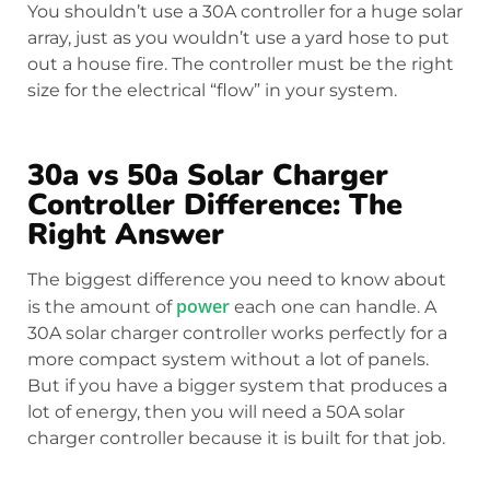
You shouldn’t use a 30A controller for a huge solar
array, just as you wouldn’t use a yard hose to put
out a house fire. The controller must be the right
size for the electrical “flow” in your system.
30a vs 50a Solar Charger
Controller Difference: The
Right Answer
The biggest difference you need to know about
power
is the amount of
each one can handle. A
30A solar charger controller works perfectly for a
more compact system without a lot of panels.
But if you have a bigger system that produces a
lot of energy, then you will need a 50A solar
charger controller because it is built for that job.