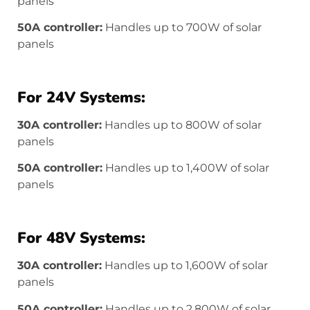
panels
50A controller:
Handles up to 700W of solar
panels
For 24V Systems:
30A controller:
Handles up to 800W of solar
panels
50A controller:
Handles up to 1,400W of solar
panels
For 48V Systems:
30A controller:
Handles up to 1,600W of solar
panels
50A controller:
Handles up to 2,800W of solar