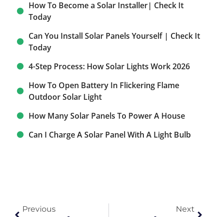
How To Become a Solar Installer| Check It
Today
Can You Install Solar Panels Yourself | Check It
Today
4-Step Process: How Solar Lights Work 2026
How To Open Battery In Flickering Flame
Outdoor Solar Light
How Many Solar Panels To Power A House
Can I Charge A Solar Panel With A Light Bulb​
Previous
Next