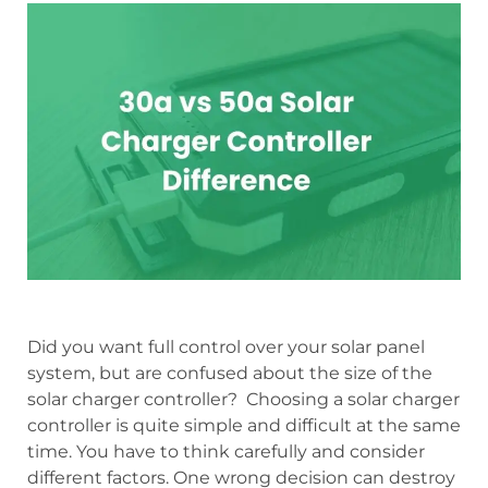
Did you want full control over your solar panel
system, but are confused about the size of the
solar charger controller? Choosing a solar charger
controller is quite simple and difficult at the same
time. You have to think carefully and consider
different factors. One wrong decision can destroy