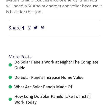
system that produces a lot of energy, then you
will need a 50A solar charger controller because it
is built for that job.
Share:
More Posts
Do Solar Panels Work at Night? The Complete
Guide
Do Solar Panels Increase Home Value​
What Are Solar Panels Made Of
How Long Do Solar Panels Take To Install
Work Today