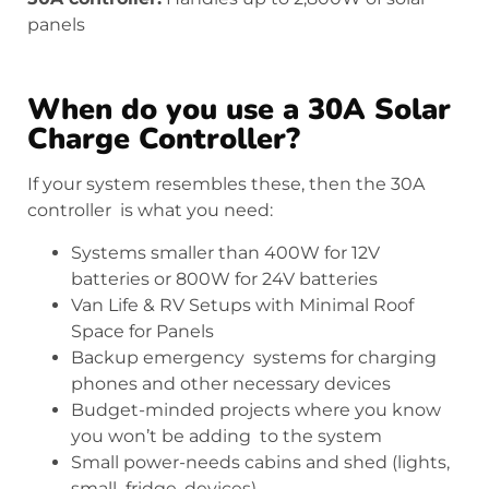
panels
When do you use a 30A Solar
Charge Controller?
If your system resembles these, then the 30A
controller is what you need:
Systems smaller than 400W for 12V
batteries or 800W for 24V batteries
Van Life & RV Setups with Minimal Roof
Space for Panels
Backup emergency systems for charging
phones and other necessary devices
Budget-minded projects where you know
you won’t be adding to the system
Small power-needs cabins and shed (lights,
small fridge, devices)