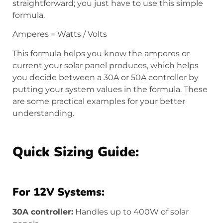
straightforward; you just have to use this simple
formula.
Amperes = Watts / Volts
This formula helps you know the amperes or
current your solar panel produces, which helps
you decide between a 30A or 50A controller by
putting your system values in the formula. These
are some practical examples for your better
understanding.
Quick Sizing Guide:
For 12V Systems:
30A controller:
Handles up to 400W of solar