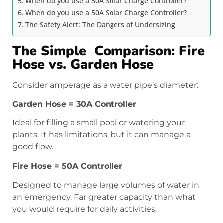
When do you use a 30A Solar Charge Controller?
When do you use a 50A Solar Charge Controller?
The Safety Alert: The Dangers of Undersizing
The Simple Comparison: Fire
Hose vs. Garden Hose
Consider amperage as a water pipe’s diameter:
Garden Hose = 30A Controller
Ideal for filling a small pool or watering your
plants. It has limitations, but it can manage a
good flow.
Fire Hose = 50A Controller
Designed to manage large volumes of water in
an emergency. Far greater capacity than what
you would require for daily activities.