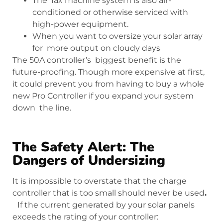
The fax machine system is also air-
conditioned or otherwise serviced with
high-power equipment.
When you want to oversize your solar array
for more output on cloudy days
The 50A controller’s biggest benefit is the
future-proofing. Though more expensive at first,
it could prevent you from having to buy a whole
new Pro Controller if you expand your system
down the line.
The Safety Alert: The
Dangers of Undersizing
It is impossible to overstate that the charge
controller that is too small should never be used
.
If the current generated by your solar panels
exceeds the rating of your controller: