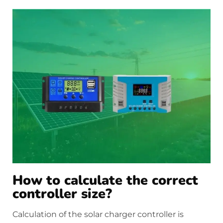
How to calculate the correct
controller size?
Calculation of the solar charger controller is