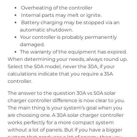
Overheating of the controller
Internal parts may melt or ignite.
Battery charging may be stopped via an
automatic shutdown.
Your controller is probably permanently
damaged.
The warranty of the equipment has expired.
When determining your needs, always round up.
Select the 50A model, never the 30A, if your
calculations indicate that you require a 35A
controller.
The answer to the question 30A vs 50A solar
charger controller difference is now clear to you.
The main thing is your system’s goal when you
are choosing one. A 30A solar charger controller
works perfectly for a more compact system
without a lot of panels. But if you have a bigger