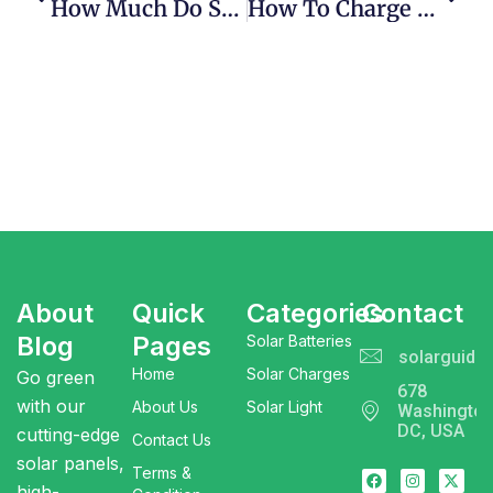
How Much Do Solar Batteries Cost | Important Thing 2025
How To Charge A Solar Power Bank | Effective Guide
About
Quick
Categories
Contact
Blog
Pages
Solar Batteries
solarguide
Home
Solar Charges
Go green
678
with our
About Us
Solar Light
Washingto
DC, USA
cutting-edge
Contact Us
solar panels,
Terms &
high-