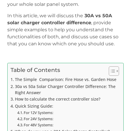
your whole solar panel system.
In this article, we will discuss the
30A vs 50A
solar charger controller difference
, provide
simple examples to help you understand the
functionalities of both, and discuss use cases so
that you can know which one you should use.
Table of Contents
The Simple Comparison: Fire Hose vs. Garden Hose
30a vs 50a Solar Charger Controller Difference: The
Right Answer
How to calculate the correct controller size?
Quick Sizing Guide:
For 12V Systems:
For 24V Systems:
For 48V Systems: