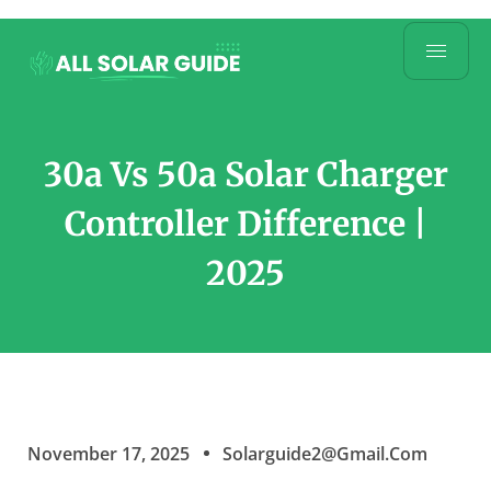
30a Vs 50a Solar Charger
Controller Difference |
2025
November 17, 2025
Solarguide2@gmail.com