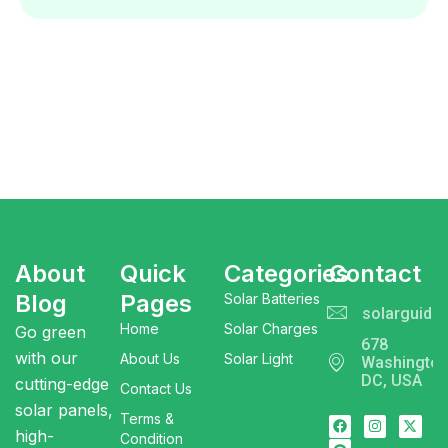
About
Quick
Categories
Contact
Blog
Pages
Solar Batteries
solarguide
Home
Solar Charges
Go green
678
with our
About Us
Solar Light
Washingto
DC, USA
cutting-edge
Contact Us
solar panels,
Terms &
high-
Condition