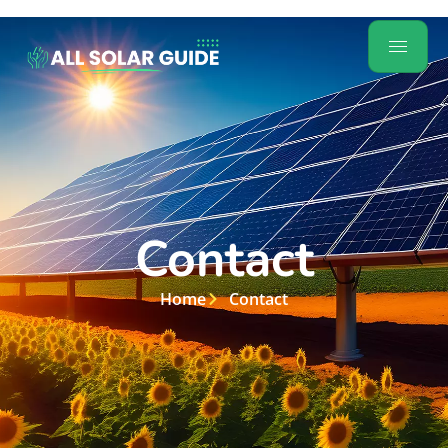
Contact
Home
Contact