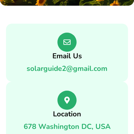
Email Us
solarguide2@gmail.com
Location
678 Washington DC, USA