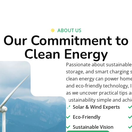
ABOUT US
Our Commitment to
Clean Energy
Passionate about sustainable 
storage, and smart charging 
clean energy can power homes 
and eco-friendly technology, I
as we uncover practical tips a
sustainability simple and ach
Solar & Wind Experts
Eco-Friendly
Sustainable Vision