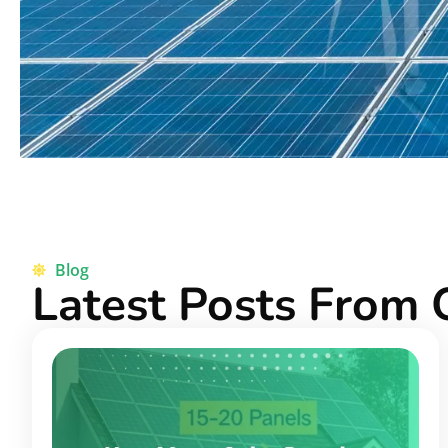
Blog
Latest Posts From 