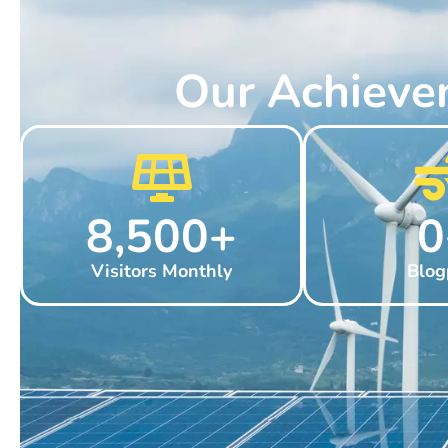
Our Achieve
8,500
+
0
Visitors Monthly
Blog