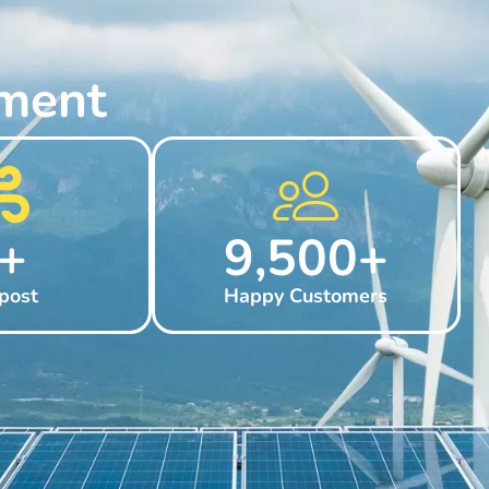
ment
+
9,500
+
post
Happy Customers