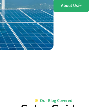
About Us
Our Blog Covered