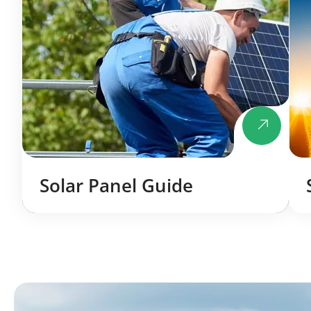
Solar Panel Guide