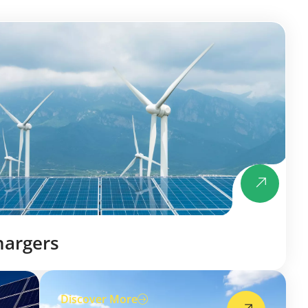
hargers
Discover More