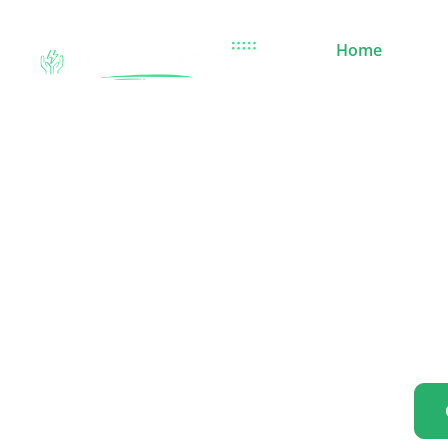
Home
Sola
Power Your W
Reliable
Go green with our cutting-edge solar panels, high-perfor
friendly technology designed to reduce your carbon footp
sustainable energy for your home, business,