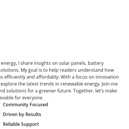
energy, I share insights on solar panels, battery
solutions. My goal is to help readers understand how
efficiently and affordably. With a focus on innovation
 explore the latest trends in renewable energy. Join me
nd solutions for a greener future. Together, let’s make
ievable for everyone.
Community Focused
Driven by Results
Reliable Support