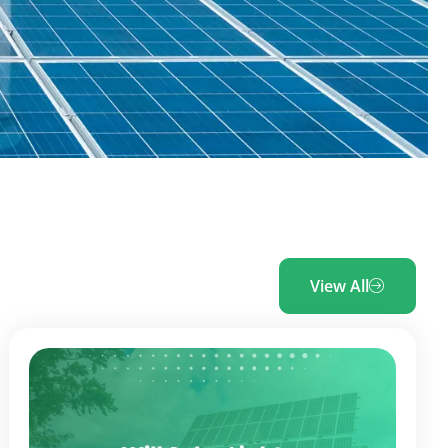
View All