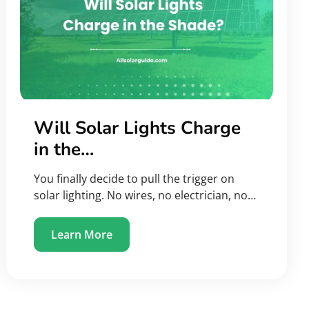
Will Solar Lights Charge
in the…
You finally decide to pull the trigger on
solar lighting. No wires, no electrician, no…
Learn More