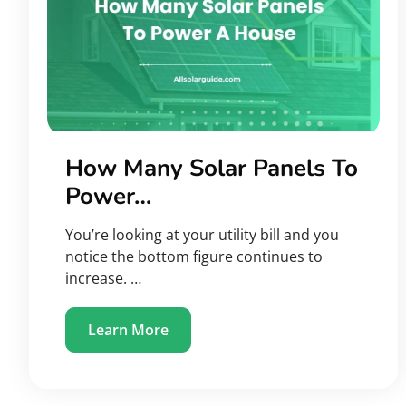
How Many Solar Panels To
Power…
You’re looking at your utility bill and you
notice the bottom figure continues to
increase. …
Learn More