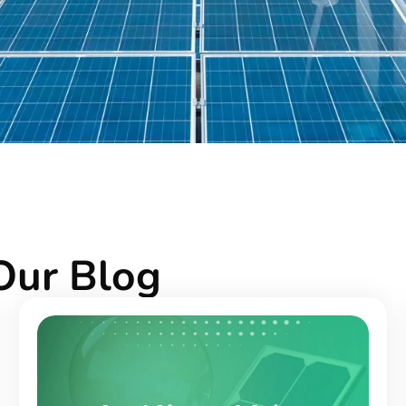
Our Blog