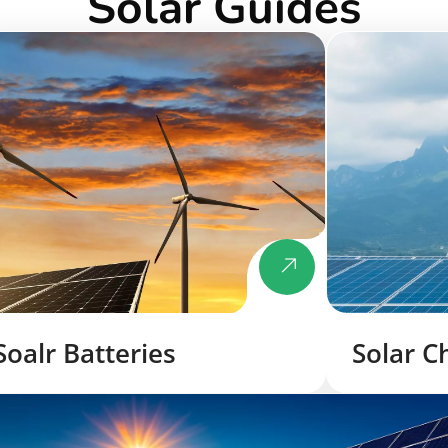
Solar Guides
Soalr Batteries
Solar C