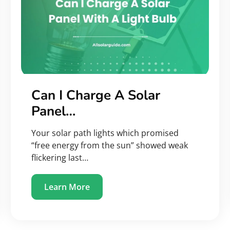
Can I Charge A Solar
Panel…
Your solar path lights which promised
“free energy from the sun” showed weak
flickering last…
Learn More