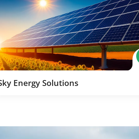
Sky Energy Solutions