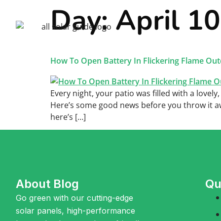
Day:
April 1
Home
Sola
How To Open Battery In Flickering Flame Out
Every night, your patio was filled with a lovely
Here’s some good news before you throw it away
here’s […]
About Blog
Qu
Go green with our cutting-edge
solar panels, high-performance