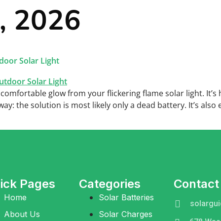
0, 2026
r Batteries
Solar Charger
Solar Lights
About
C
door Solar Light
, comfortable glow from your flickering flame solar light. It’s
: the solution is most likely only a dead battery. It’s also
ick Pages
Categories
Contact
Home
Solar Batteries
solargu
About Us
Solar Charges