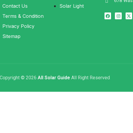
678 Was
Contact Us
Solar Light
Terms & Condition
Privacy Policy
Sitemap
Copyright © 2026
All Solar Guide
All Right Reserved