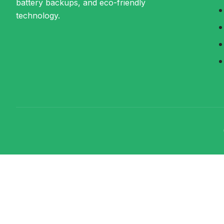
battery backups, and eco-friendly
technology.