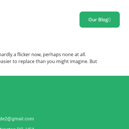
Our Blog
ontact
Blog
 hardly a flicker now, perhaps none at all.
 easier to replace than you might imagine. But
ide2@gmail.com