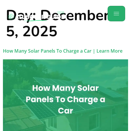
Day:
December
5, 2025
How Many Solar Panels To Charge a Car​ | Learn More