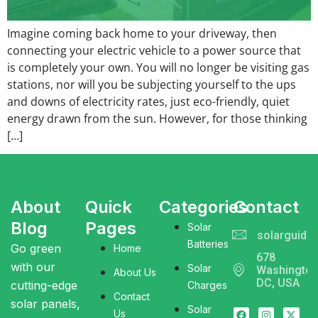
Imagine coming back home to your driveway, then
connecting your electric vehicle to a power source that
is completely your own. You will no longer be visiting gas
stations, nor will you be subjecting yourself to the ups
and downs of electricity rates, just eco-friendly, quiet
energy drawn from the sun. However, for those thinking
[…]
About
Quick
Categories
Contact
Blog
Pages
Solar
solarguide
Batteries
Go green
Home
678
with our
Solar
Washingto
About Us
DC, USA
cutting-edge
Charges
Contact
solar panels,
Solar
Us