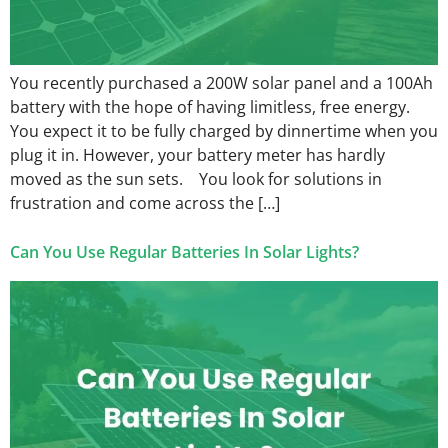
You recently purchased a 200W solar panel and a 100Ah
battery with the hope of having limitless, free energy.
You expect it to be fully charged by dinnertime when you
plug it in. However, your battery meter has hardly
moved as the sun sets. You look for solutions in
frustration and come across the […]
Can You Use Regular Batteries In Solar Lights?