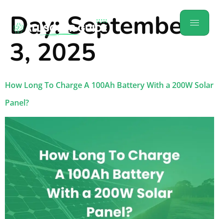
Day:
September
3, 2025
How Long To Charge A 100Ah Battery With a 200W Solar
Panel?