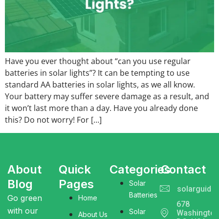
Have you ever thought about “can you use regular
batteries in solar lights”? It can be tempting to use
standard AA batteries in solar lights, as we all know.
Your battery may suffer severe damage as a result, and
it won’t last more than a day. Have you already done
this? Do not worry! For […]
About
Quick
Categories
Contact
Blog
Pages
Solar
solarguide
Batteries
Go green
Home
678
with our
Solar
Washingto
About Us